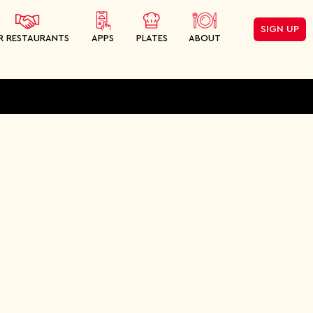
SIGN UP
R RESTAURANTS
APPS
PLATES
ABOUT