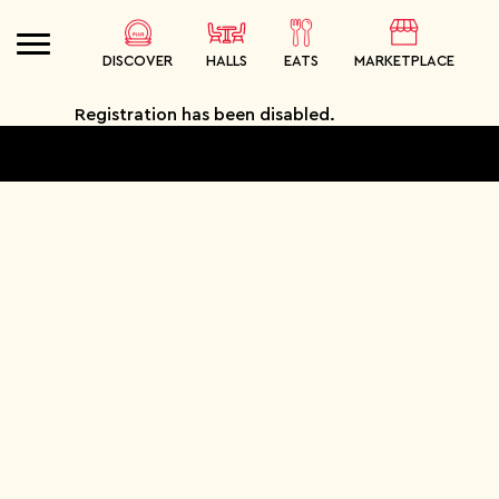
DISCOVER
HALLS
EATS
MARKETPLACE
Registration has been disabled.
SEARCH
ORDER
MEALS