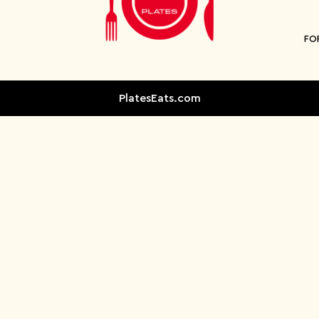
FO
PlatesEats.com