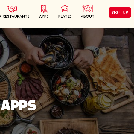
SIGN UP
R RESTAURANTS
APPS
PLATES
ABOUT
 APPS