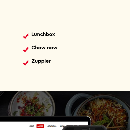
Lunchbox
Chow now
Zuppler