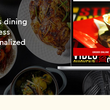
s dining
ess
nalized