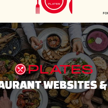
FO
PLATES
AURANT WEBSITES &