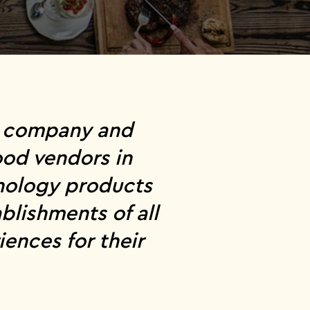
ce company and
ood vendors in
hnology products
blishments of all
ences for their