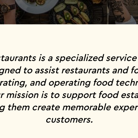
staurants is a specialized servi
gned to assist restaurants and f
grating, and operating food tec
r mission is to support food esta
ng them create memorable experi
customers.