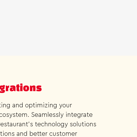
egrations
cting and optimizing your
ecosystem. Seamlessly integrate
estaurant's technology solutions
tions and better customer