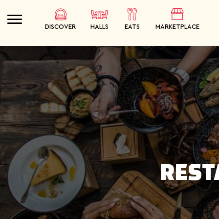
DISCOVER
HALLS
EATS
MARKETPLACE
SEARCH
ORDER
MEALS
REST