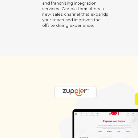
and franchising integration
services. Our platform offers a
new sales channel that expands
your reach and improves the
offsite dining experience.