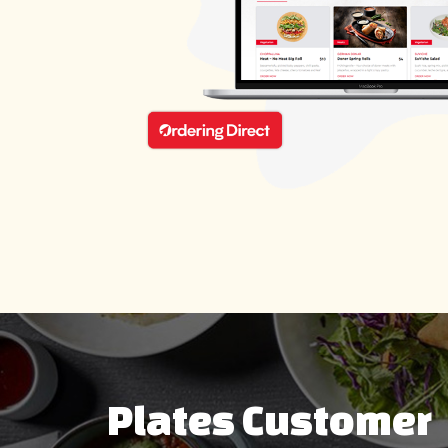
Plates Customer