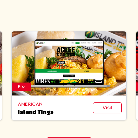
Pro
AMERICAN
Visit
Island Tings