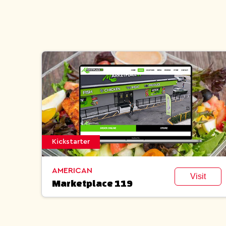
Kickstarter
AMERICAN
Visit
Marketplace 119