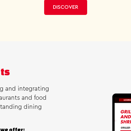
DISCOVER
nts
ng and integrating
taurants and food
standing dining
 we offer: