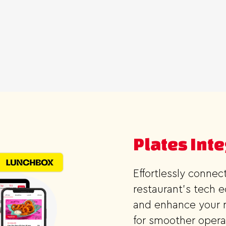
Plates Int
Effortlessly conne
restaurant's tech 
and enhance your r
for smoother opera