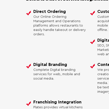
Direct Ordering
Custo
Our Online Ordering
Custom
Management and Operations
acquis
platforms allows restaurants to
mobile 
easily handle takeout or delivery
offline.
orders.
Digit
SEO, SM
Market
web and
Digital Branding
Conte
Complete Digital branding
We pro
services for web, mobile and
creati
social media.
service
media.
be text
imagery
Franchising Integration
Plates provides virtual kitchens