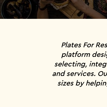
Plates For Re
platform desi
selecting, inte
and services. Ou
sizes by helpi