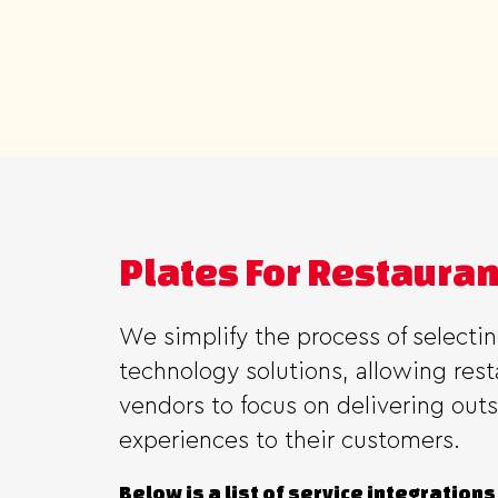
Plates For Restaura
We simplify the process of selecti
technology solutions, allowing res
vendors to focus on delivering out
experiences to their customers.
Below is a list of service integrations