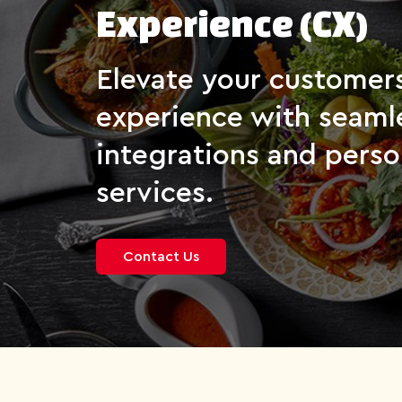
Experience (CX)
Elevate your customer
experience with seaml
integrations and perso
services.
Contact Us