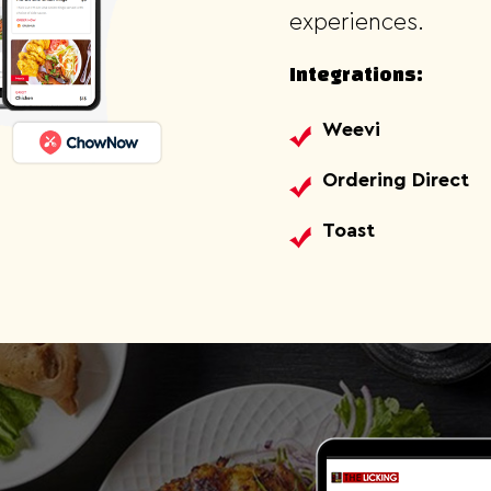
experiences.
Integrations:
Weevi
Ordering Direct
Toast