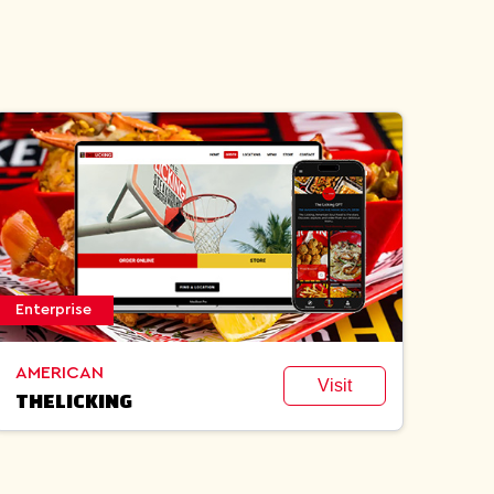
Enterprise
AMERICAN
Visit
THELICKING