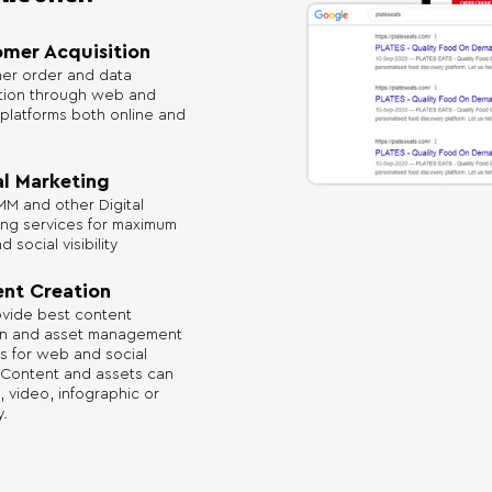
mer Acquisition
er order and data
ition through web and
platforms both online and
al Marketing
M and other Digital
ing services for maximum
 social visibility
nt Creation
vide best content
on and asset management
s for web and social
 Content and assets can
, video, infographic or
.